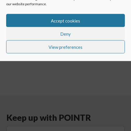
our website performance.
Check all the
newest POINTR features
Accept cookies
Deny
←
Remote maintenance offshore: Connectivity on open
oceans
View preferences
VSAT video call – enabling remote support for maritime
→
Keep up with POINTR