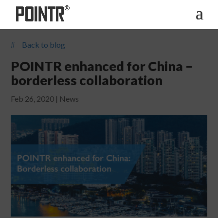
Back to blog
#
POINTR enhanced for China –
borderless collaboration
Feb 26, 2020
|
News