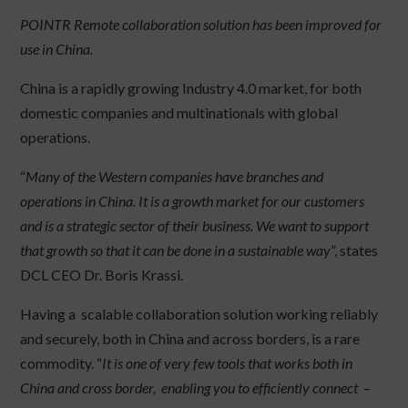
POINTR Remote collaboration solution has been improved for
use in China.
China is a rapidly growing Industry 4.0 market, for both
domestic companies and multinationals with global
operations.
“
Many of the Western companies have branches and
operations in China. It is a growth market for our customers
and is a strategic sector of their business. We want to support
that growth so that it can be done in a sustainable way
”, states
DCL CEO Dr. Boris Krassi.
Having a scalable collaboration solution working reliably
and securely, both in China and across borders, is a rare
commodity. “
It is one of very few tools that works both in
China and cross border, enabling you to efficiently connect –