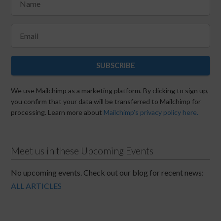
SUBSCRIBE
We use Mailchimp as a marketing platform. By clicking to sign up,
you confirm that your data will be transferred to Mailchimp for
processing. Learn more about
Mailchimp's privacy policy here.
Meet us in these Upcoming Events
No upcoming events. Check out our blog for recent news:
ALL ARTICLES