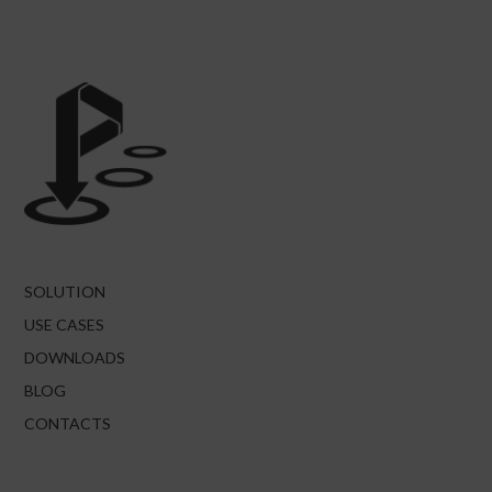
SOLUTION
USE CASES
DOWNLOADS
BLOG
CONTACTS