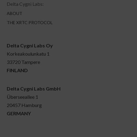
Delta Cygni Labs:
ABOUT
THE XRTC PROTOCOL
Delta Cygni Labs Oy
Korkeakoulunkatu 1
33720 Tampere
FINLAND
Delta Cygni Labs GmbH
Überseeallee 1
20457 Hamburg
GERMANY