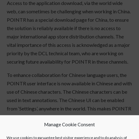
Access to the application download, via the world wide
web, can sometimes be challenging when working in China.
POINTR has a special download page for China, to ensure
the solution is reliably available if there is no access to
major international app store distribution channels. The
vital importance of this access is acknowledged as a major
priority by the DCL technical team, who are working on
securing future availability for POINTR in these channels.
To enhance collaboration for Chinese language users, the
POINTR user interface is now available in Chinese and with
use of Chinese characters. The Chinese characters can be
used in text annotations. The Chinese UI can be enabled
from ‘Settings’, anywhere in the world. This makes POINTR
easier to deploy for China operations and provides an
Manage Cookie Consent
improved service experience for Chinese language
customers.
We use cookies to garuantee best visitor experience and to do analysis of