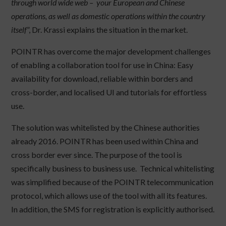
through world wide web – your European and Chinese
operations, as well as domestic operations within the country
itself
”, Dr. Krassi explains the situation in the market.
POINTR has overcome the major development challenges
of enabling a collaboration tool for use in China: Easy
availability for download, reliable within borders and
cross-border, and localised UI and tutorials for effortless
use.
The solution was whitelisted by the Chinese authorities
already 2016. POINTR has been used within China and
cross border ever since. The purpose of the tool is
specifically business to business use. Technical whitelisting
was simplified because of the POINTR telecommunication
protocol, which allows use of the tool with all its features.
In addition, the SMS for registration is explicitly authorised.