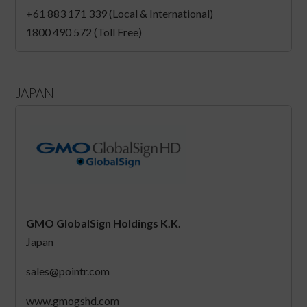
+61 883 171 339 (Local & International)
1800 490 572 (Toll Free)
JAPAN
GMO GlobalSign Holdings K.K.
Japan
sales@pointr.com
www.gmogshd.com