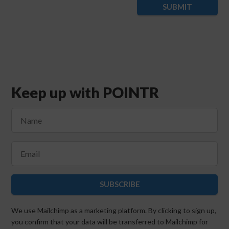
SUBMIT
Keep up with POINTR
SUBSCRIBE
We use Mailchimp as a marketing platform. By clicking to sign up,
you confirm that your data will be transferred to Mailchimp for