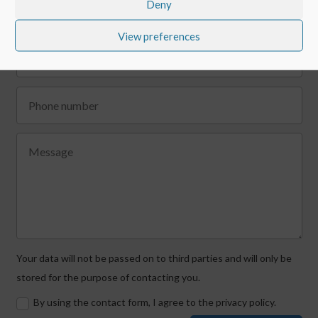
Deny
View preferences
Your data will not be passed on to third parties and will only be
stored for the purpose of contacting you.
By using the contact form, I agree to the privacy policy.