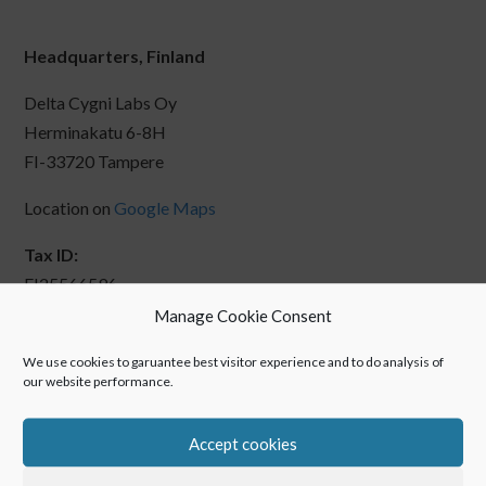
Headquarters, Finland
Delta Cygni Labs Oy
Herminakatu 6-8H
FI-33720 Tampere
Location on
Google Maps
Tax ID:
FI25566596
Manage Cookie Consent
We use cookies to garuantee best visitor experience and to do analysis of
our website performance.
Accept cookies