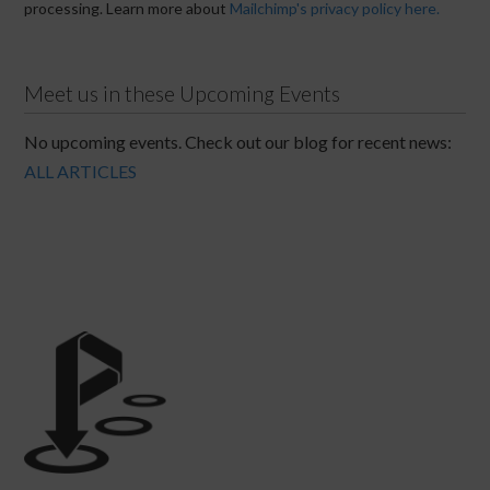
processing. Learn more about
Mailchimp's privacy policy here.
Meet us in these Upcoming Events
No upcoming events. Check out our blog for recent news:
ALL ARTICLES