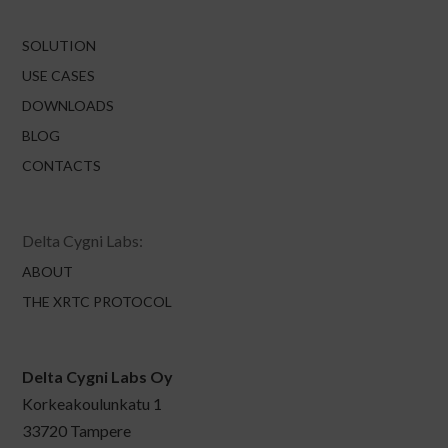
SOLUTION
USE CASES
DOWNLOADS
BLOG
CONTACTS
Delta Cygni Labs:
ABOUT
THE XRTC PROTOCOL
Delta Cygni Labs Oy
Korkeakoulunkatu 1
33720 Tampere