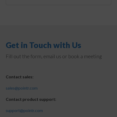
Get in Touch with Us
Fill out the form, email us or book a meeting
Contact sales:
sales@pointr.com
Contact product support:
support@pointr.com