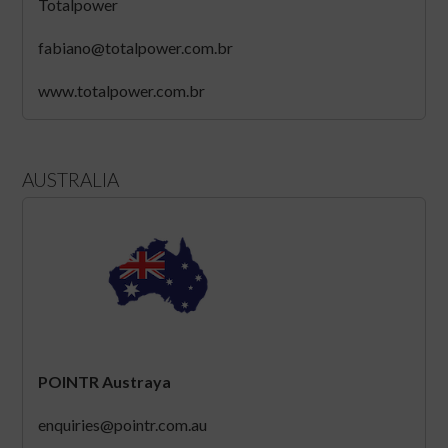
Totalpower
fabiano@totalpower.com.br
www.totalpower.com.br
AUSTRALIA
POINTR Austraya
enquiries@pointr.com.au