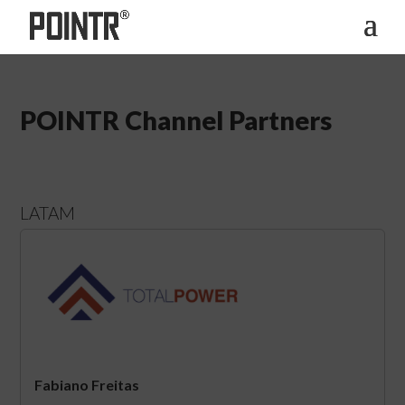
POINTR Channel Partners
LATAM
Fabiano Freitas