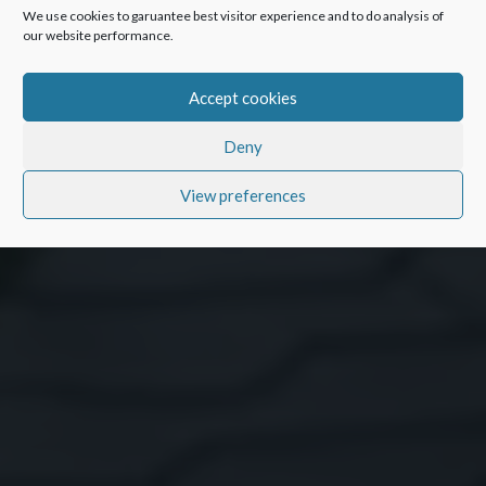
We use cookies to garuantee best visitor experience and to do analysis of
our website performance.
Accept cookies
Deny
View preferences