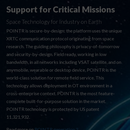
Support for Critical Missions
Space Technology for Industry on Earth
POINTR is secure-by-design: the platform uses the unique
XRTC communication protocol originating from space
research. The guiding philosophy is privacy-of-tomorrow
and security-by-design. Field ready, working in low
bandwidth, in all networks including VSAT satellite, and on
any mobile, wearable or desktop device, POINTR is the
world-class solution for remote field service. This
technology allows deployment in OT environment in a
cross-enterprise context. POINTR is the most feature-
complete built-for-purpose solution in the market.
POINTR technology is protected by US patent
11,321,932
.
Read more on
POINTR generation 2