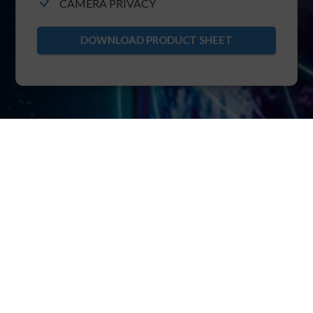
N
CAMERA PRIVACY
DOWNLOAD PRODUCT SHEET
XRTC
The foundation of POINTR is XRTC: extended
real-time telecommunication protocol.
XRTC allows multiparty bi-directional streaming
of real-time video, voice, IIoT over pure TCP.
Thanks to the core know-how of ensuring TCP
immunity to head-of-line blocking, XRTC