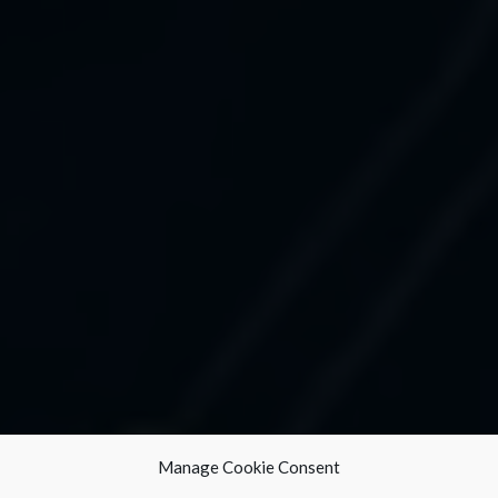
Manage Cookie Consent