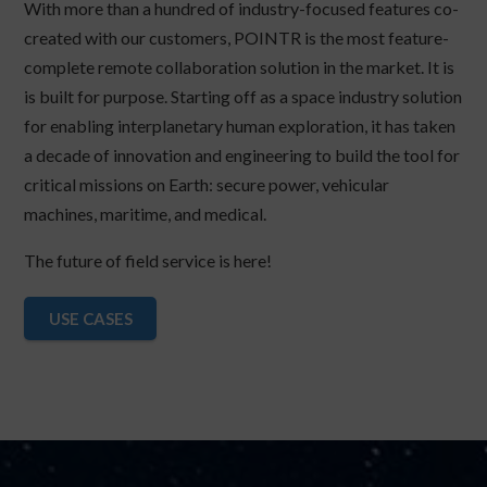
With more than a hundred of industry-focused features co-
created with our customers, POINTR is the most feature-
complete remote collaboration solution in the market. It is
is built for purpose. Starting off as a space industry solution
for enabling interplanetary human exploration, it has taken
a decade of innovation and engineering to build the tool for
critical missions on Earth: secure power, vehicular
machines, maritime, and medical.
The future of field service is here!
USE CASES