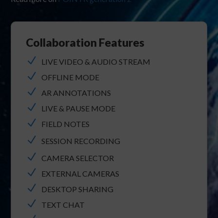
Collaboration Features
N
LIVE VIDEO & AUDIO STREAM
N
OFFLINE MODE
N
AR ANNOTATIONS
N
LIVE & PAUSE MODE
N
FIELD NOTES
N
SESSION RECORDING
N
CAMERA SELECTOR
N
EXTERNAL CAMERAS
N
DESKTOP SHARING
N
TEXT CHAT