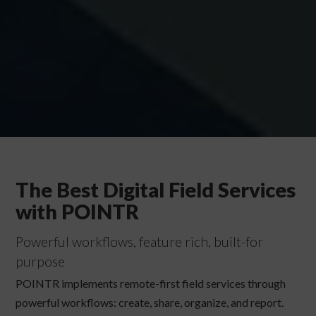
The Best Digital Field Services
with POINTR
Powerful workflows, feature rich, built-for
purpose
POINTR implements remote-first field services through
powerful workflows: create, share, organize, and report.