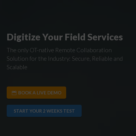
Digitize Your Field Services
The only OT-native Remote Collaboration
Solution for the Industry: Secure, Reliable and
Scalable
BOOK A LIVE DEMO
START YOUR 2 WEEKS TEST