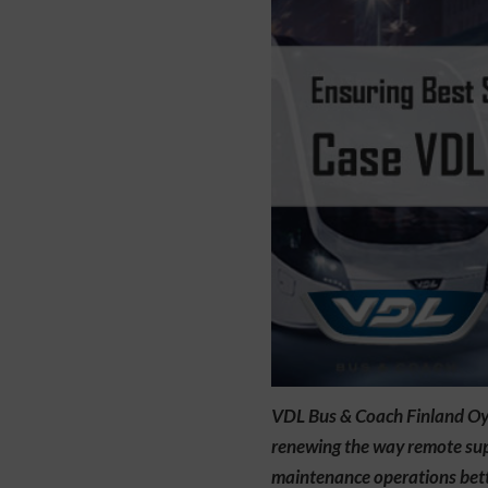
VDL Bus & Coach Finland Oy’s
renewing the way remote supp
maintenance operations bette