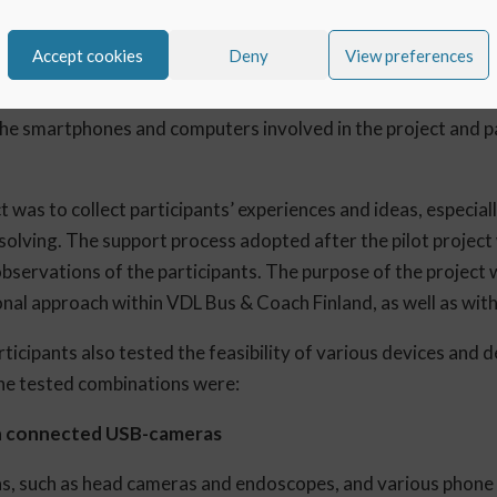
and processes is always challenging. To avoid initial hiccup
Accept cookies
Deny
View preferences
nt project with the developer of the application, Delta Cygni
people from VDL Bus & Coach Finland’s service and technical
he smartphones and computers involved in the project and pa
t was to collect participants’ experiences and ideas, especia
olving. The support process adopted after the pilot project
bservations of the participants. The purpose of the project 
nal approach within VDL Bus & Coach Finland, as well as with 
articipants also tested the feasibility of various devices and
The tested combinations were:
th connected USB-cameras
as, such as head cameras and endoscopes, and various phon