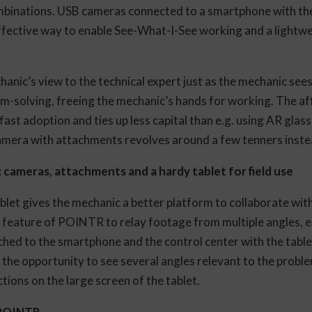
mbinations. USB cameras connected to a smartphone with t
fective way to enable See-What-I-See working and a lightwe
nic’s view to the technical expert just as the mechanic sees 
em-solving, freeing the mechanic’s hands for working. The af
ast adoption and ties up less capital than e.g. using AR glass
 camera with attachments revolves around a few tenners inst
: cameras, attachments and a hardy tablet for field use
blet gives the mechanic a better platform to collaborate with
l feature of POINTR to relay footage from multiple angles, e
hed to the smartphone and the control center with the table
he opportunity to see several angles relevant to the probl
uctions on the large screen of the tablet.
 POINTR