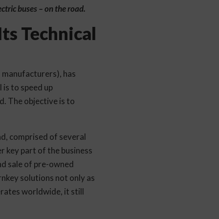
ctric buses – on the road.
ts Technical
s manufacturers), has
 is to speed up
. The objective is to
d, comprised of several
r key part of the business
and sale of pre-owned
nkey solutions not only as
ates worldwide, it still