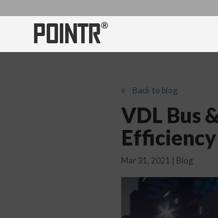
Back to blog
#
VDL Bus &
Efficienc
Mar 31, 2021
|
Blog