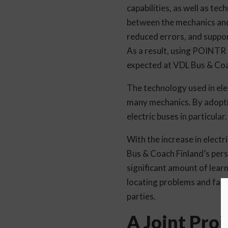
capabilities, as well as te
between the mechanics and 
reduced errors, and suppor
As a result, using POINTR h
expected at VDL Bus & Coa
The technology used in elec
many mechanics. By adopti
electric buses in particular.
With the increase in elect
Bus & Coach Finland’s pers
significant amount of learn
locating problems and faults
parties.
A Joint Pro