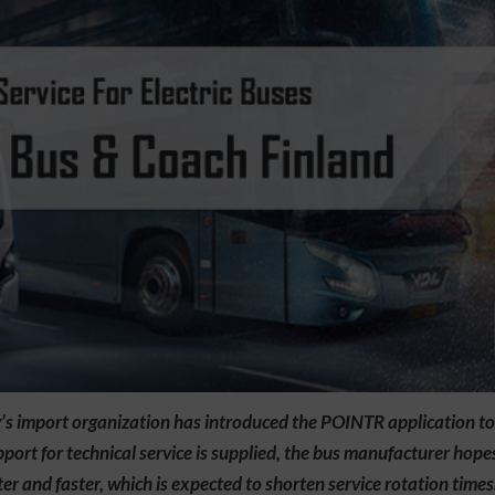
 import organization has introduced the POINTR application to it
ort for technical service is supplied, the bus manufacturer hope
r and faster, which is expected to shorten service rotation times