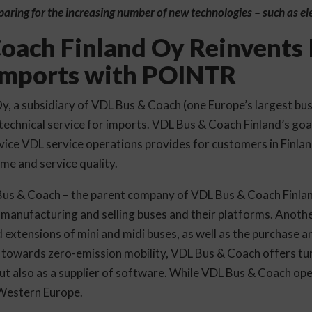
eparing for the increasing number of new technologies – such as ele
oach Finland Oy Reinvents I
 Imports with POINTR
, a subsidiary of VDL Bus & Coach (one Europe’s largest bu
echnical service for imports. VDL Bus & Coach Finland’s goal
vice VDL service operations provides for customers in Finland
me and service quality.
Bus & Coach – the parent company of VDL Bus & Coach Finlan
 manufacturing and selling buses and their platforms. Anothe
 extensions of mini and midi buses, as well as the purchase 
towards zero-emission mobility, VDL Bus & Coach offers tur
t also as a supplier of software. While VDL Bus & Coach oper
 Western Europe.