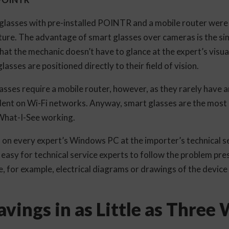
glasses with pre-installed POINTR and a mobile router were 
ture. The advantage of smart glasses over cameras is the sim
 that the mechanic doesn’t have to glance at the expert’s visua
asses are positioned directly to their field of vision.
lasses require a mobile router, however, as they rarely have an
dent on Wi-Fi networks. Anyway, smart glasses are the most
What-I-See working.
on every expert’s Windows PC at the importer’s technical se
t easy for technical service experts to follow the problem pr
e, for example, electrical diagrams or drawings of the device 
vings in as Little as Three