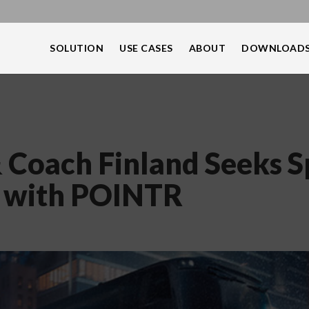
SOLUTION
USE CASES
ABOUT
DOWNLOAD
 Coach Finland Seeks 
y with POINTR