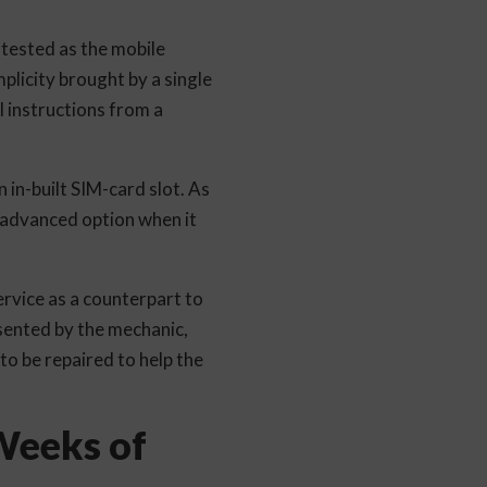
tested as the mobile
plicity brought by a single
l instructions from a
 in-built SIM-card slot. As
 advanced option when it
rvice as a counterpart to
esented by the mechanic,
to be repaired to help the
 Weeks of