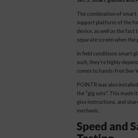
The combination of smart 
support platform of the fu
device, as well as the fact
separate screen when the gl
In field conditions smart g
such, they’re highly depen
comes to hands-free See-
POINTR was also installed 
the “gig sets”. This made i
give instructions, and shar
mechanic.
Speed and Sa