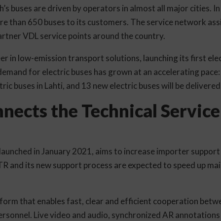
’s buses are driven by operators in almost all major cities. 
ore than 650 buses to its customers. The service network ass
artner VDL service points around the country.
r in low-emission transport solutions, launching its first elec
demand for electric buses has grown at an accelerating pace: 
tric buses in Lahti, and 13 new electric buses will be delivere
ects the Technical Service
unched in January 2021, aims to increase importer support 
R and its new support process are expected to speed up mai
form that enables fast, clear and efficient cooperation betwe
personnel. Live video and audio, synchronized AR annotatio