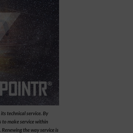
s technical service. By
s to make service within
. Renewing the way service is