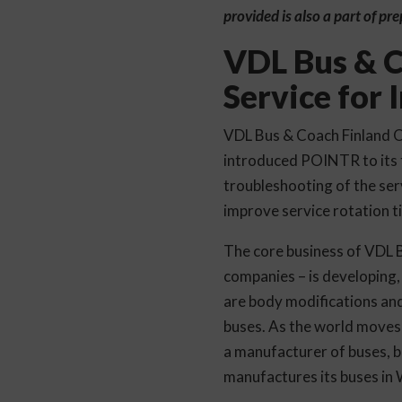
provided is also a part of pr
VDL Bus & C
Service for
VDL Bus & Coach Finland Oy
introduced POINTR to its t
troubleshooting of the ser
improve service rotation ti
The core business of VDL 
companies – is developing,
are body modifications and
buses. As the world moves 
a manufacturer of buses, bu
manufactures its buses in