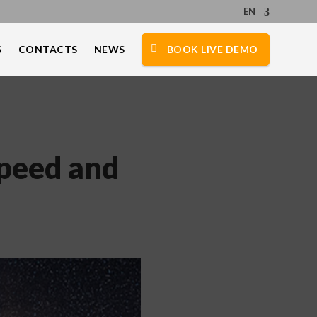
EN
S
CONTACTS
NEWS
BOOK LIVE DEMO
Speed and