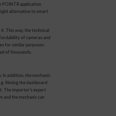
he POINTR application
ight alternative to smart
it. This way, the technical
fordability of cameras and
es for similar purposes:
ead of thousands.
. In addition, the mechanic
.g. filming the dashboard
t. The importer’s expert
em and the mechanic can