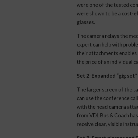
were one of the tested co
were shown to be a cost-ef
glasses.
The camera relays the mecha
expert can help with probl
their attachments enables f
the price of an individual
Set 2: Expanded “gig set”
The larger screen of the ta
can use the conference cal
with the head camera attac
from VDL Bus & Coach has t
receive clear, visible instr
Set 3: Smart glasses and