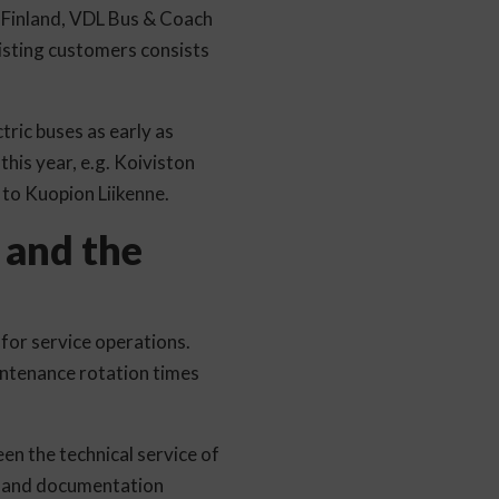
In Finland, VDL Bus & Coach
isting customers consists
tric buses as early as
this year, e.g. Koiviston
d to Kuopion Liikenne.
 and the
for service operations.
ntenance rotation times
en the technical service of
ns and documentation