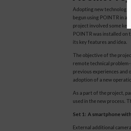
Adopting new technologies 
begun using POINTR in a joi
project involved some key 
POINTR was installed on t
its key features and idea.
The objective of the projec
remote technical problem-s
previous experiences and o
adoption of a new operatio
As a part of the project, p
used in the new process. 
Set 1: A smartphone wi
External additional camer