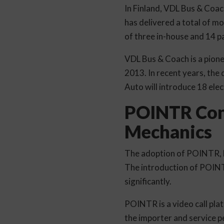
In Finland, VDL Bus & Coach
has delivered a total of m
of three in-house and 14 p
VDL Bus & Coach is a pionee
2013. In recent years, the 
Auto will introduce 18 elec
POINTR Conn
Mechanics
The adoption of POINTR, la
The introduction of POINT
significantly.
POINTR is a video call plat
the importer and service 