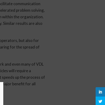
facilitate communication
celerated problem solving,
 within the organization.
 Similar results are also
 operators, but also for
ring for the spread of
work and even many of VDL
les will require a
at speeds up the process of
 major benefit for all