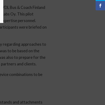
s, VDL Bus & Coach Finland
 Labs Oy. This pilot
 expertise personnel.
rticipants were briefed on
lly regarding approaches to
 was to be based on the
was also to prepare for the
partners and clients.
 device combinations to be
e stands and attachments