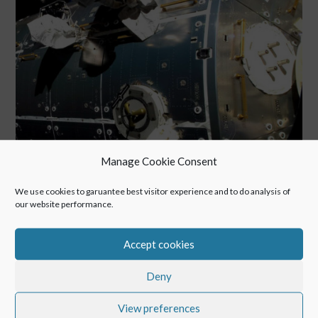
Manage Cookie Consent
We use cookies to garuantee best visitor experience and to do analysis of
our website performance.
Extravehicular activity to maintain the European module
“Columbus” of the International Space Station – the origin of
Accept cookies
the POINTR concept
Deny
View preferences