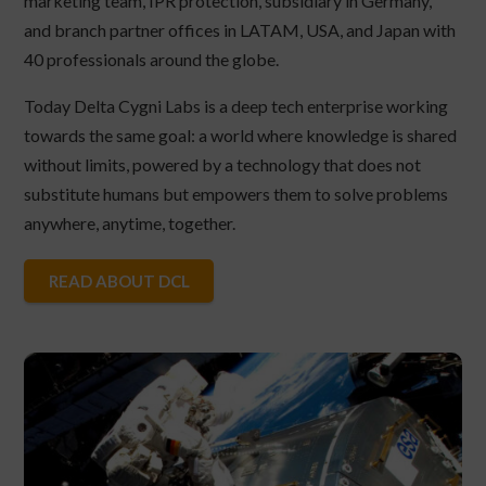
marketing team, IPR protection, subsidiary in Germany,
and branch partner offices in LATAM, USA, and Japan with
40 professionals around the globe.
Today Delta Cygni Labs is a deep tech enterprise working
towards the same goal: a world where knowledge is shared
without limits, powered by a technology that does not
substitute humans but empowers them to solve problems
anywhere, anytime, together.
READ ABOUT DCL