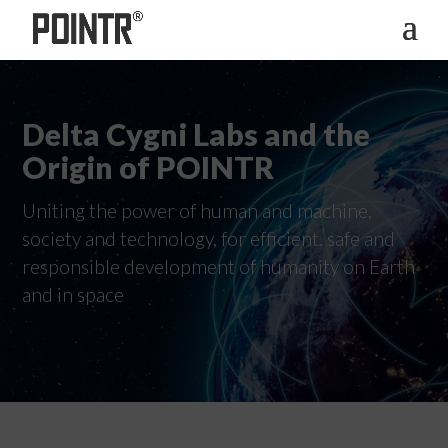
Delta Cygni Labs and the
Origin of POINTR
Uniting the power of human and machine,
society and technology, for efficient, safe and
responsible development of humanity on Earth
and in space