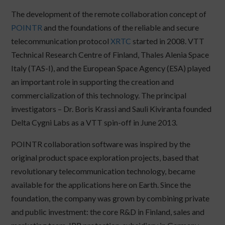
The development of the remote collaboration concept of
POINTR
and the foundations of the reliable and secure
telecommunication protocol
XRTC
started in 2008. VTT
Technical Research Centre of Finland, Thales Alenia Space
Italy (TAS-I), and the European Space Agency (ESA) played
an important role in supporting the creation and
commercialization of this technology. The principal
investigators – Dr. Boris Krassi and Sauli Kiviranta founded
Delta Cygni Labs as a VTT spin-off in June 2013.
POINTR collaboration software was inspired by the
original product space exploration projects, based that
revolutionary telecommunication technology, became
available for the applications here on Earth. Since the
foundation, the company was grown by combining private
and public investment: the core R&D in Finland, sales and