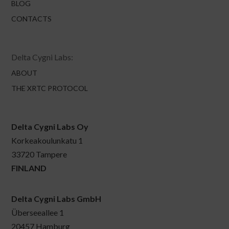
BLOG
CONTACTS
Delta Cygni Labs:
ABOUT
THE XRTC PROTOCOL
Delta Cygni Labs Oy
Korkeakoulunkatu 1
33720 Tampere
FINLAND
Delta Cygni Labs GmbH
Überseeallee 1
20457 Hamburg