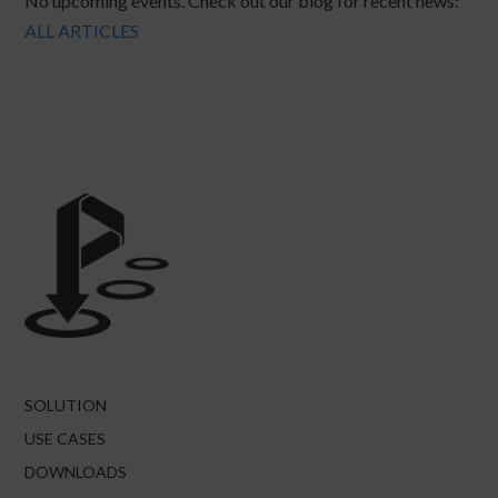
No upcoming events. Check out our blog for recent news:
ALL ARTICLES
SOLUTION
USE CASES
DOWNLOADS