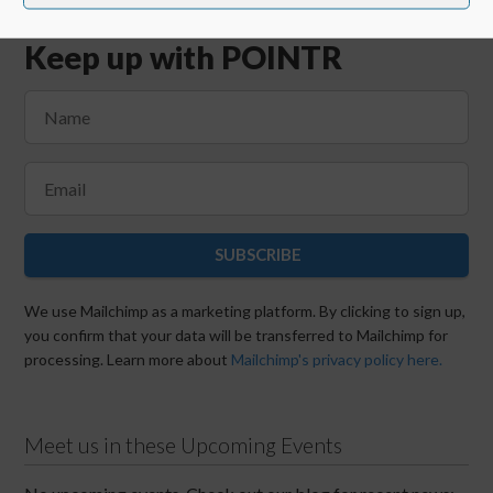
Keep up with POINTR
SUBSCRIBE
We use Mailchimp as a marketing platform. By clicking to sign up,
you confirm that your data will be transferred to Mailchimp for
processing. Learn more about
Mailchimp's privacy policy here.
Meet us in these Upcoming Events