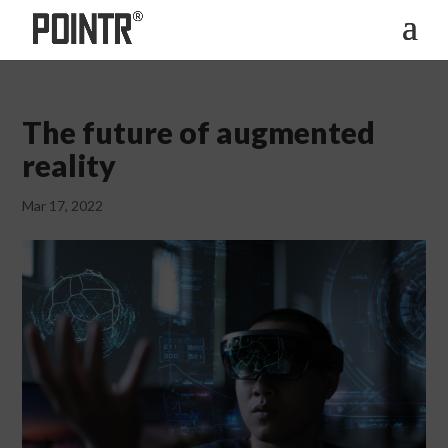
The future of augmented
reality
Mar 17, 2022