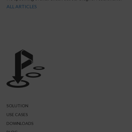
ALL ARTICLES
SOLUTION
USE CASES
DOWNLOADS