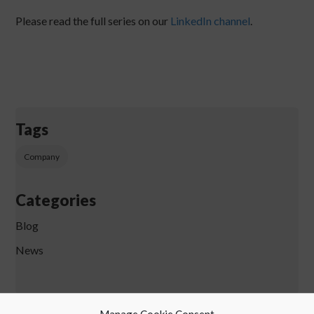
Please read the full series on our
LinkedIn channel
.
Tags
Company
Categories
Blog
News
Manage Cookie Consent