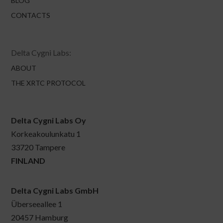
BLOG
CONTACTS
Delta Cygni Labs:
ABOUT
THE XRTC PROTOCOL
Delta Cygni Labs Oy
Korkeakoulunkatu 1
33720 Tampere
FINLAND
Delta Cygni Labs GmbH
Überseeallee 1
20457 Hamburg