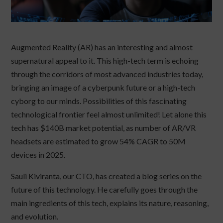
Augmented Reality (AR) has an interesting and almost
supernatural appeal to it. This high-tech term is echoing
through the corridors of most advanced industries today,
bringing an image of a cyberpunk future or a high-tech
cyborg to our minds. Possibilities of this fascinating
technological frontier feel almost unlimited! Let alone this
tech has $140B market potential, as number of AR/VR
headsets are estimated to grow 54% CAGR to 50M
devices in 2025.
Sauli Kiviranta, our CTO, has created a blog series on the
future of this technology. He carefully goes through the
main ingredients of this tech, explains its nature, reasoning,
and evolution.