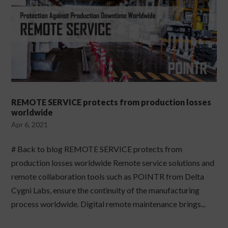
REMOTE SERVICE protects from production losses
worldwide
Apr 6, 2021
# Back to blog REMOTE SERVICE protects from
production losses worldwide Remote service solutions and
remote collaboration tools such as POINTR from Delta
Cygni Labs, ensure the continuity of the manufacturing
process worldwide. Digital remote maintenance brings...