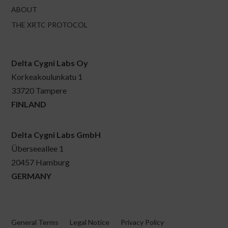
ABOUT
THE XRTC PROTOCOL
Delta Cygni Labs Oy
Korkeakoulunkatu 1
33720 Tampere
FINLAND
Delta Cygni Labs GmbH
Überseeallee 1
20457 Hamburg
GERMANY
General Terms
Legal Notice
Privacy Policy