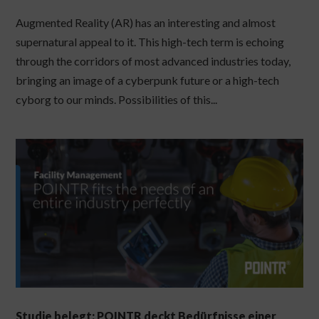
Augmented Reality (AR) has an interesting and almost
supernatural appeal to it. This high-tech term is echoing
through the corridors of most advanced industries today,
bringing an image of a cyberpunk future or a high-tech
cyborg to our minds. Possibilities of this...
Studie belegt: POINTR deckt Bedürfnisse einer