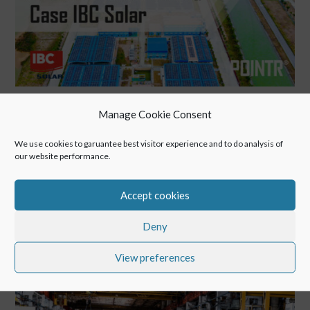
IBC Solar’s Remote Service boosts Clean Energy
Manage Cookie Consent
Apr 6, 2021
We use cookies to garuantee best visitor experience and to do analysis of
our website performance.
# Back to Blog IBC Solar’s Remote Service boosts Clean
Energy Remote Service within the industry – using IBC
Accept cookies
SOLAR as an example: POINTR Remote Collaboration
secures investment in Vietnam and supports IBC SOLAR to
Deny
provide clean energy which is used for the...
View preferences