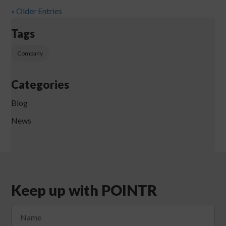
« Older Entries
Tags
Company
Categories
Blog
News
Keep up with POINTR