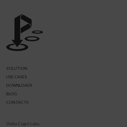
SOLUTION
USE CASES
DOWNLOADS
BLOG
CONTACTS
Delta Cygni Labs: