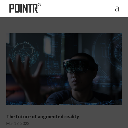
The future of augmented reality
Mar 17, 2022