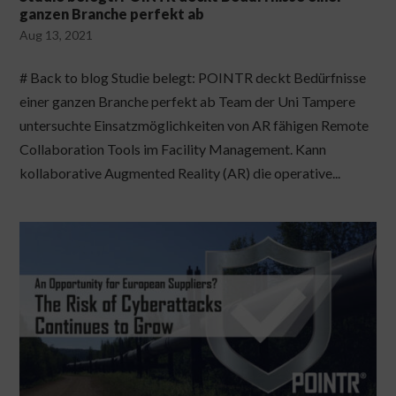
ganzen Branche perfekt ab
Aug 13, 2021
# Back to blog Studie belegt: POINTR deckt Bedürfnisse
einer ganzen Branche perfekt ab Team der Uni Tampere
untersuchte Einsatzmöglichkeiten von AR fähigen Remote
Collaboration Tools im Facility Management. Kann
kollaborative Augmented Reality (AR) die operative...