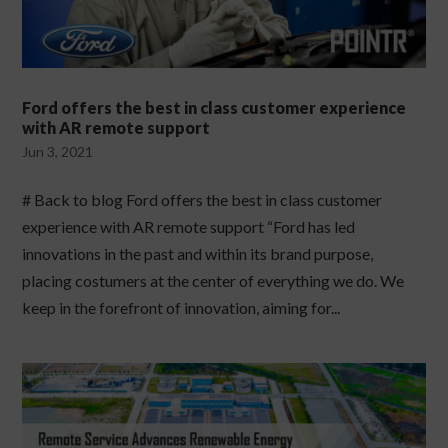
Ford offers the best in class customer experience
with AR remote support
Jun 3, 2021
# Back to blog Ford offers the best in class customer
experience with AR remote support “Ford has led
innovations in the past and within its brand purpose,
placing costumers at the center of everything we do. We
keep in the forefront of innovation, aiming for...