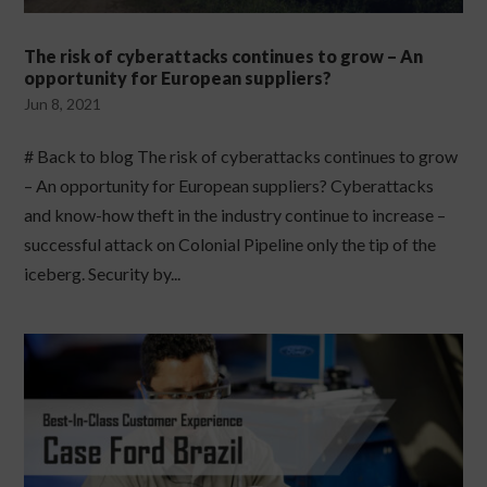
The risk of cyberattacks continues to grow – An
opportunity for European suppliers?
Jun 8, 2021
# Back to blog The risk of cyberattacks continues to grow
– An opportunity for European suppliers? Cyberattacks
and know-how theft in the industry continue to increase –
successful attack on Colonial Pipeline only the tip of the
iceberg. Security by...