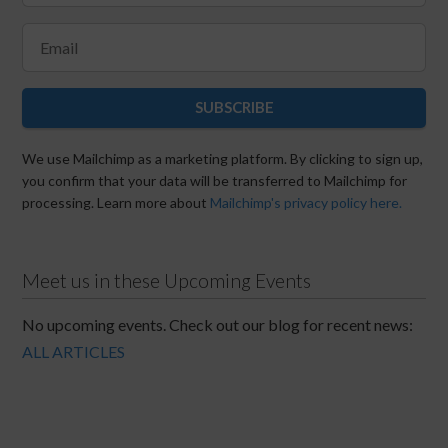
SUBSCRIBE
We use Mailchimp as a marketing platform. By clicking to sign up,
you confirm that your data will be transferred to Mailchimp for
processing. Learn more about
Mailchimp's privacy policy here.
Meet us in these Upcoming Events
No upcoming events. Check out our blog for recent news:
ALL ARTICLES