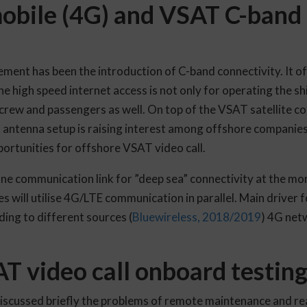
mobile (4G) and VSAT C-band 
ent has been the introduction of C-band connectivity. It of
he high speed internet access is not only for operating the shi
crew and passengers as well. On top of the VSAT satellite c
d antenna setup is raising interest among offshore companie
rtunities for offshore VSAT video call.
ne communication link for ”deep sea” connectivity at the m
s will utilise 4G/LTE communication in parallel. Main driver 
ing to different sources (
Bluewireless, 2018/2019
) 4G netw
 video call onboard testin
iscussed briefly the problems of remote maintenance and re