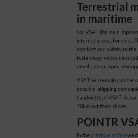
Terrestrial 
in maritime
For VSAT the main improvem
internet access for ships.T
comfort and safety to the 
technology with a directe
development open new oppo
VSAT will remain number o
possible, shipping companie
bandwidth of VSAT. Accord
70km out from shore.
POINTR VSAT
In the
previous article
we d