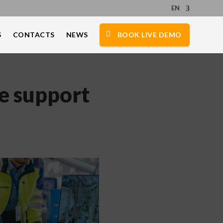
EN
S
CONTACTS
NEWS
BOOK LIVE DEMO
e support