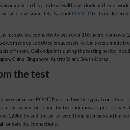
nvironment. In this article we will have a look at the networ
will also give some details about
POINTR
tests on different
using satellite connectivity with over 100 users from over 
iod we made up to 500 calls successfully. Calls were made fr
sels offshore. Call endpoints during the testing period incl
Japan, China, Singapore, Australia and South-Korea.
om the test
ng were positive. POINTR worked well in typical conditions 
ntain calls when the connectivity conditions are poor. Lowes
 128kbit/s and the call survived long latencies and big varia
al for satellite connections.