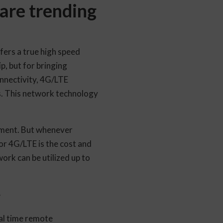
are trending
fers a true high speed
p, but for bringing
onnectivity, 4G/LTE
s. This network technology
oment. But whenever
for 4G/LTE is the cost and
ork can be utilized up to
g
al time remote