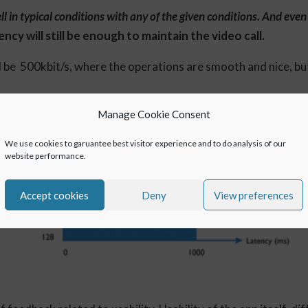
 in typical conditions with any of the given conditions. And eve
cy will still be enough to maintain the video call.
be 500kbit/s, where the operations are smooth and nice, but
Manage Cookie Consent
We use cookies to garuantee best visitor experience and to do analysis of our
website performance.
Accept cookies
Deny
View preferences