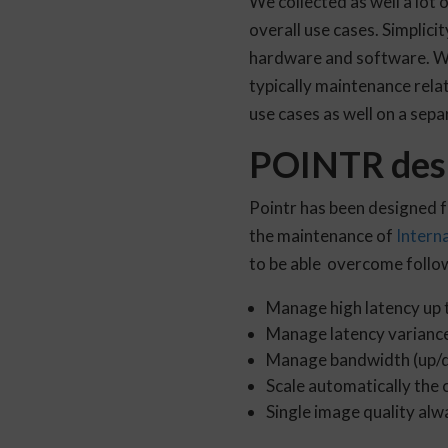
We collected as well a lot 
overall use cases. Simplici
hardware and software. We 
typically maintenance relat
use cases as well on a sepa
POINTR desi
Pointr has been designed 
the maintenance of
Intern
to be able overcome follow
Manage high latency up
Manage latency varianc
Manage bandwidth (up/
Scale automatically the 
Single image quality alw