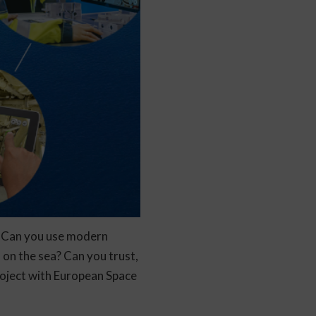
? Can you use modern
 on the sea? Can you trust,
project with European Space