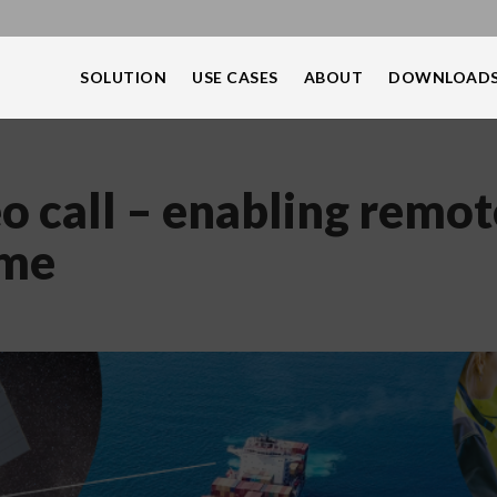
SOLUTION
USE CASES
ABOUT
DOWNLOAD
o call – enabling remot
ime