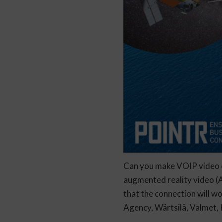
Can you make VOIP video c
augmented reality video (A
that the connection will wo
Agency, Wärtsilä, Valmet, 