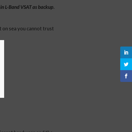
n in L-Band VSAT as backup
.
 on sea you cannot trust