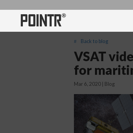
Back to blog
#
VSAT vide
for marit
Mar 6, 2020
|
Blog