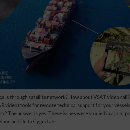
alls through satellite network? How about VSAT video call
R video) tools for remote technical support for your vessels
rk? The answer is yes. These issues were studied in a joint 
Kone and Delta Cygni Labs.