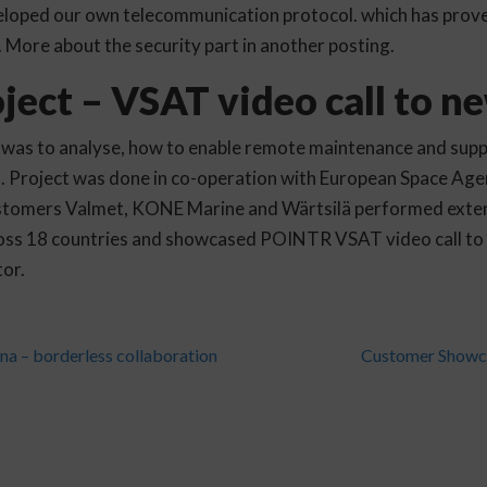
veloped our own telecommunication protocol. which has prove
e. More about the security part in another posting.
ject – VSAT video call to ne
 was to analyse, how to enable remote maintenance and suppo
s. Project was done in co-operation with European Space Ag
customers Valmet, KONE Marine and Wärtsilä performed exten
ss 18 countries and showcased POINTR VSAT video call to 
or.
a – borderless collaboration
Customer Showc