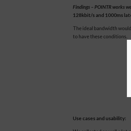
Findings – POINTR works well
128kbit/s and 1000ms laten
The ideal bandwidth would 
to have these conditions.
Use cases and usability: