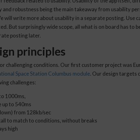
of feedback related to usability. Usability of the app itself, 
ty and robustness being the main takeaway from usability pers
will write more about usability in a separate posting. Use c
ed. But surprisingly wide scope, all what is on board has to 
rate posting later.
gn principles
for challenging conditions. Our first customer project was 
ational Space Station Columbus module
. Our design targets
ing challenges:
 to 1000ms,
e up to 540ms
down) from 128kb/sec
call to match to conditions, without breaks
ays high