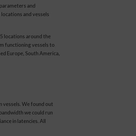
k parameters and
 locations and vessels
25 locations around the
om functioning vessels to
uded Europe, South America,
on vessels. We found out
t bandwidth we could run
nce in latencies. All