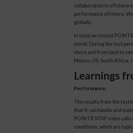
collaboration in offshore e
performance offshore. We 
globally.
In total we tested POINTR 
world. During the test per
shore and from land to ves
Mexico, US, South Africa, 
Learnings fr
Performance:
The results from the testi
that It can handle and mai
POINTR VOIP video calls was
conditions, which are typic