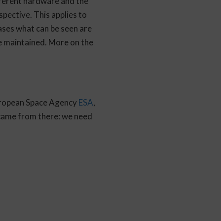
different hardware and the
pective. This applies to
ases what can be seen are
be maintained. More on the
European Space Agency
ESA
,
 came from there: we need