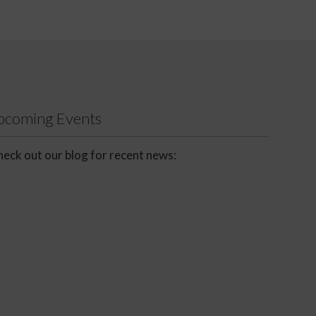
Upcoming Events
eck out our blog for recent news: