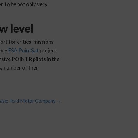
n to be not only very
w level
rt for critical missions
ency
ESA PointSat
project.
sive POINTR pilots in the
a number of their
ase: Ford Motor Company
→