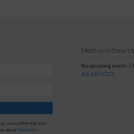
Meet us in these 
No upcoming events. Ch
ALL ARTICLES
 up, you confirm that your
more about
Mailchimp's