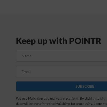
Keep up with POINTR
SUBSCRIBE
We use Mailchimp as a marketing platform. By clicking to sign
data will be transferred to Mailchimp for processing. Learn 