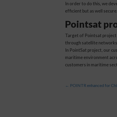
In order to do this, we de
efficient but as well secur
Pointsat pro
Target of Pointsat project
through satellite network
In PointSat project, our 
maritime environment acro
customers in maritime sect
←
POINTR enhanced for Chin