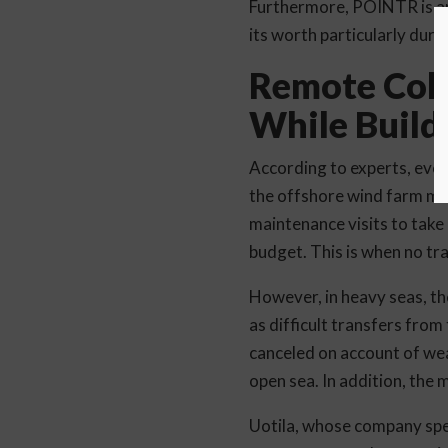
Furthermore, POINTR is ap
its worth particularly duri
Remote Coll
While Build
According to experts, even
the offshore wind farm mai
maintenance visits to take
budget. This is when no tra
However, in heavy seas, the
as difficult transfers from
canceled on account of wea
open sea. In addition, the
Uotila, whose company spec