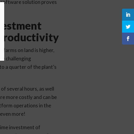
 software solution proves
vestment
Productivity
 farms on land is higher,
he challenging
o a quarter of the plant’s
of several hours, as well
 are more costly and can be
tform operations in the
s even more!
time investment of