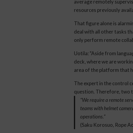
average remotely supervise
resources previously avail
That figure alone is alarm
deal with all other tasks t
only perform remote colla
Uotila: “Aside from languag
deck, where we are working,
area of the platform that
The expert in the control c
question. Therefore, two thi
“We require a remote servi
teams with helmet cameras
operations.”
(Saku Korosuo, Rope Ac