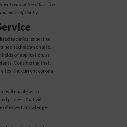
ment back at the office. The
and more efficiently.
ervice
ised technical expertise
ained technician on site.
fields of application, as
plants. Considering that,
g sites, the current corona
t will enable us to
zed process that will
ge of expert knowledge