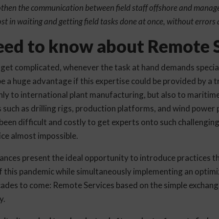
othen the communication between field staff offshore and manage
st in waiting and getting field tasks done at once, without errors 
ed to know about Remote S
get complicated, whenever the task at hand demands special
be a huge advantage if this expertise could be provided by a tr
nly to international plant manufacturing, but also to maritime 
 such as drilling rigs, production platforms, and wind power 
s been difficult and costly to get experts onto such challengin
ce almost impossible.
nces present the ideal opportunity to introduce practices tha
of this pandemic while simultaneously implementing an optimi
cades to come: Remote Services based on the simple exchan
y.