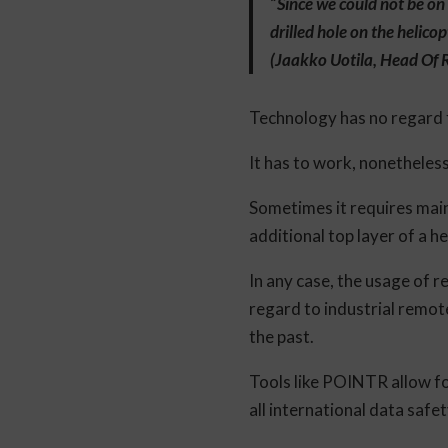
“
Since we could not be on 
drilled hole on the helico
(Jaakko Uotila, Head Of
Technology has no regard f
It has to work, nonetheles
Sometimes it requires main
additional top layer of a h
In any case, the usage of r
regard to industrial remot
the past.
Tools like POINTR allow fo
all international data safe