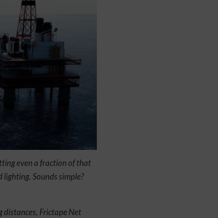
ting even a fraction of that
d lighting. Sounds simple?
 distances, Frictape Net