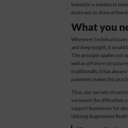
looked for a solution to smo
desire was to shave of time lo
What you ne
Whenever technical issues 
and deep insight, it would 
This principle applies not o
well as offshore structures
traditionally, it has alway
pandemic makes this practi
Thus, our current circumsta
surmount the difficulties 
support businesses for de
utilizing Augmented Realit