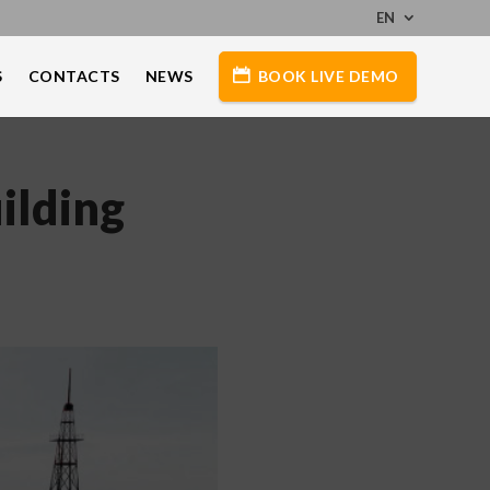
EN
S
CONTACTS
NEWS
BOOK LIVE DEMO
ilding