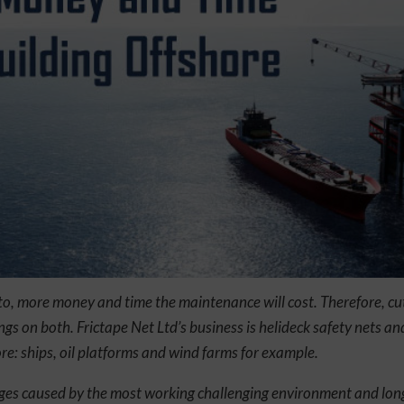
 to, more money and time the maintenance will cost. Therefore, cut
ngs on both. Frictape Net Ltd’s business is helideck safety nets an
ore: ships, oil platforms and wind farms for example.
nges caused by the most working challenging environment and long