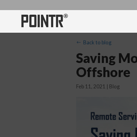
Back to blog
#
Saving Mo
Offshore
Feb 11, 2021
|
Blog