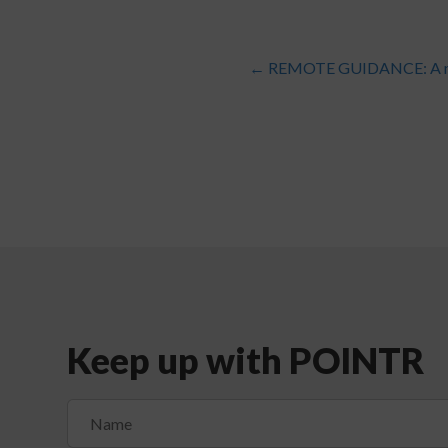
←
REMOTE GUIDANCE: A ma
Keep up with POINTR