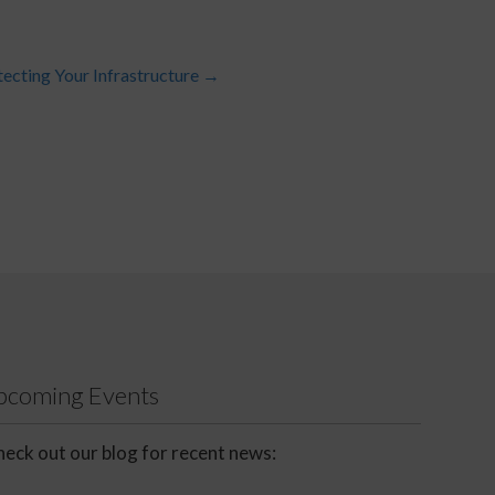
tecting Your Infrastructure
→
Upcoming Events
eck out our blog for recent news: