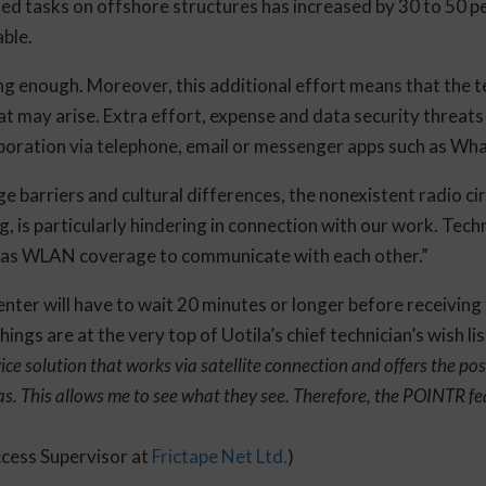
d tasks on offshore structures has increased by 30 to 50 p
able.
ing enough. Moreover, this additional effort means that the t
hat may arise. Extra effort, expense and data security threats
boration via telephone, email or messenger apps such as Wh
e barriers and cultural differences, the nonexistent radio cir
 is particularly hindering in connection with our work. Tech
 has WLAN coverage to communicate with each other.”
enter will have to wait 20 minutes or longer before receiving
ngs are at the very top of Uotila’s chief technician’s wish lis
ce solution that works via satellite connection and offers the poss
. This allows me to see what they see. Therefore, the POINTR fea
cess Supervisor at
Frictape Net Ltd.
)