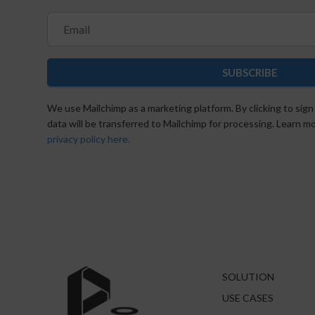
SUBSCRIBE
We use Mailchimp as a marketing platform. By clicking to sign
data will be transferred to Mailchimp for processing. Learn 
privacy policy here.
SOLUTION
USE CASES