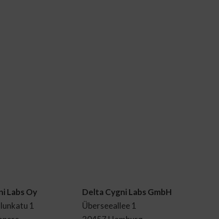
ni Labs Oy
Delta Cygni Labs GmbH
lunkatu 1
Überseeallee 1