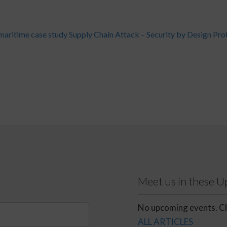
ritime case study
Supply Chain Attack – Security by Design Pro
Meet us in these 
No upcoming events. Ch
ALL ARTICLES