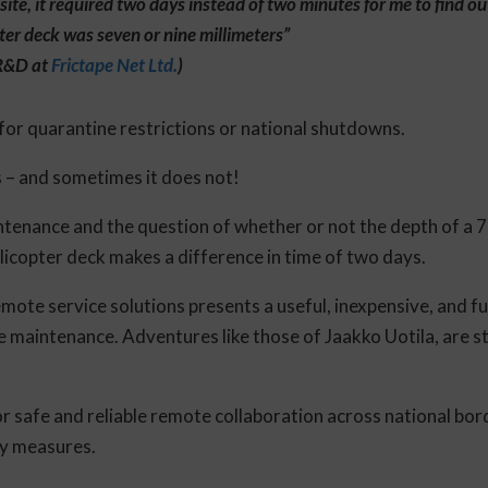
site, it required two days instead of two minutes for me to find o
pter deck was seven or nine millimeters”
 R&D at
Frictape Net Ltd.
)
or quarantine restrictions or national shutdowns.
s – and sometimes it does not!
tenance and the question of whether or not the depth of a 7 
elicopter deck makes a difference in time of two days.
emote service solutions presents a useful, inexpensive, and fu
e maintenance. Adventures like those of Jaakko Uotila, are s
r safe and reliable remote collaboration across national bor
ty measures.