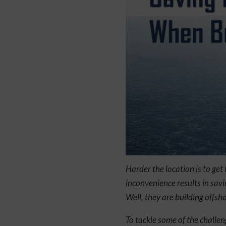
Harder the location is to get
inconvenience results in savi
Well, they are building offsh
To tackle some of the challe