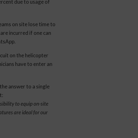
ercent due to usage of
eams on site lose time to
 are incurred if one can
atsApp.
cuit on the helicopter
nicians have to enter an
 the answer to a single
t:
ibility to equip on-site
tures are ideal for our