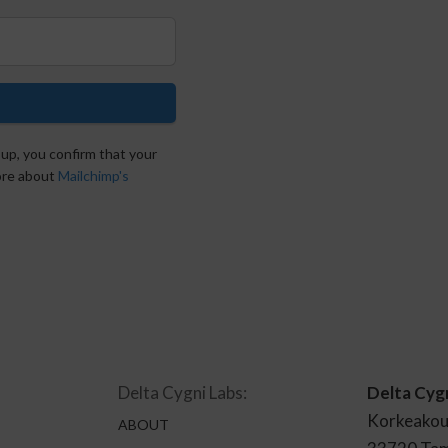
 up, you confirm that your
more about
Mailchimp's
Delta Cygni Labs:
Delta Cyg
Korkeakou
ABOUT