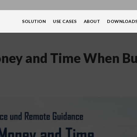
SOLUTION
USE CASES
ABOUT
DOWNLOAD
ney and Time When Bu