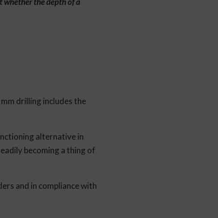
ut whether the depth of a
mm drilling includes the
nctioning alternative in
teadily becoming a thing of
ders and in compliance with